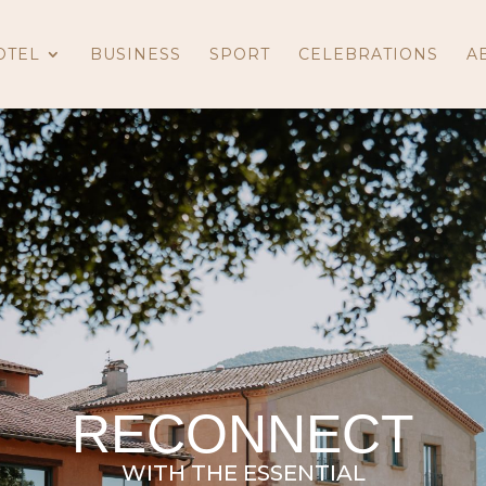
OTEL
BUSINESS
SPORT
CELEBRATIONS
A
RECONNECT
WITH THE ESSENTIAL