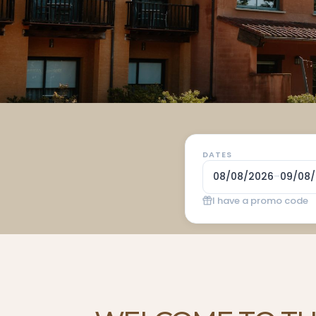
DATES
08/08/2026
–
09/08
I have a promo code