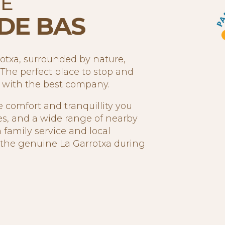
HE
DE BAS
rotxa, surrounded by nature,
The perfect place to stop and
t with the best company.
e comfort and tranquillity you
es, and a wide range of nearby
 family service and local
e the genuine La Garrotxa during