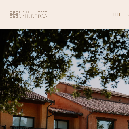
THE H