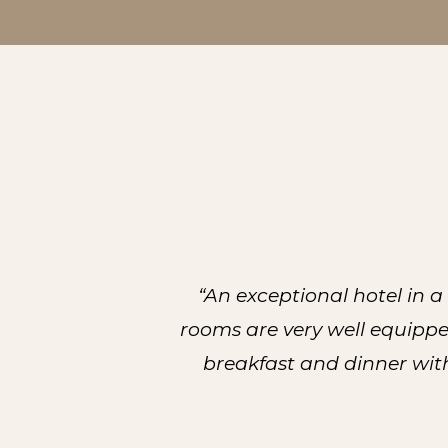
“An exceptional hotel in 
rooms are very well equippe
breakfast and dinner with