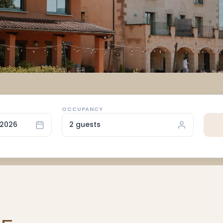
OCCUPANCY
/2026
2 guests