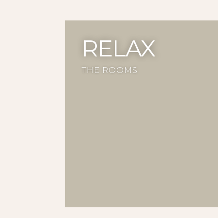
RELAX
THE ROOMS