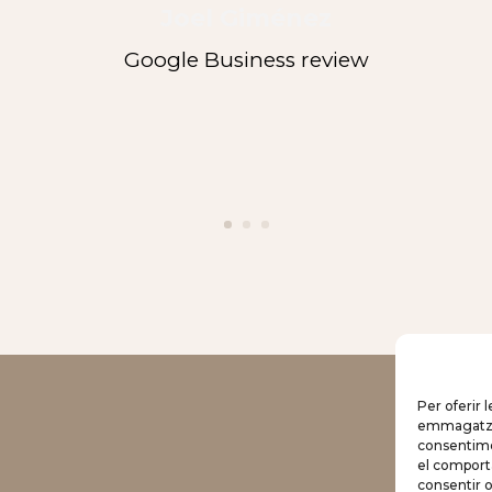
Joel Giménez
Google Business review
Per oferir 
emmagatzema
Hotel
consentime
el comport
Rooms
consentir 