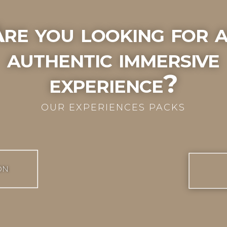
re you looking for 
authentic immersive
experience?
OUR EXPERIENCES PACKS
ON