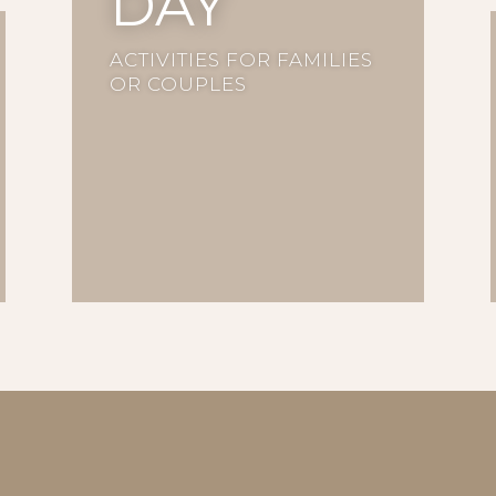
DAY
ACTIVITIES FOR FAMILIES
OR COUPLES