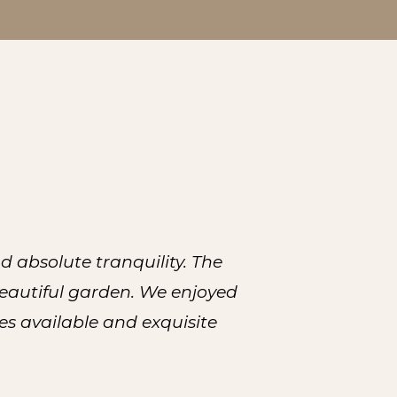
 absolute tranquility. The
beautiful garden. We enjoyed
es available and exquisite