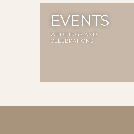
EVENTS
WEDDINGS AND
CELEBRATIONS