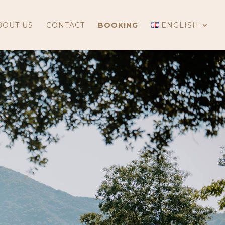
BOUT US
CONTACT
BOOKING
ENGLISH