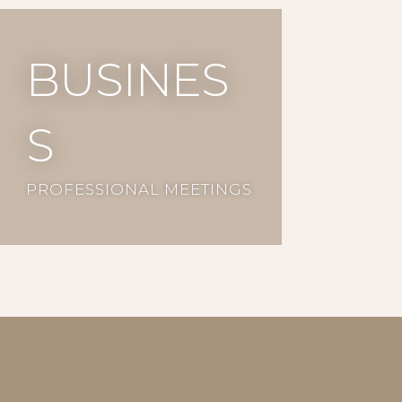
busines
s
PROFESSIONAL MEETINGS