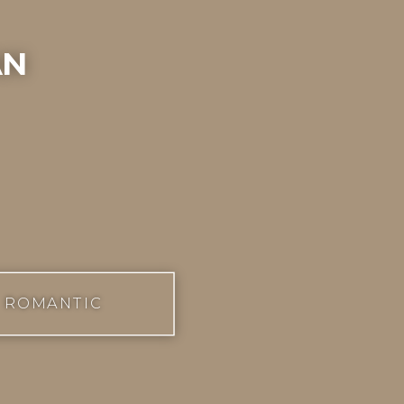
an
ROMANTIC