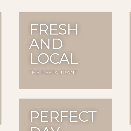
FRESH
AND
LOCAL
THE RESTAURANT
PERFECT