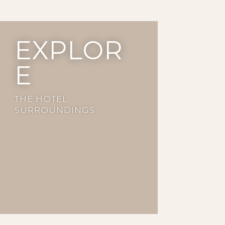
EXPLOR
E
THE HOTEL
SURROUNDINGS