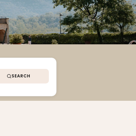
SEARCH