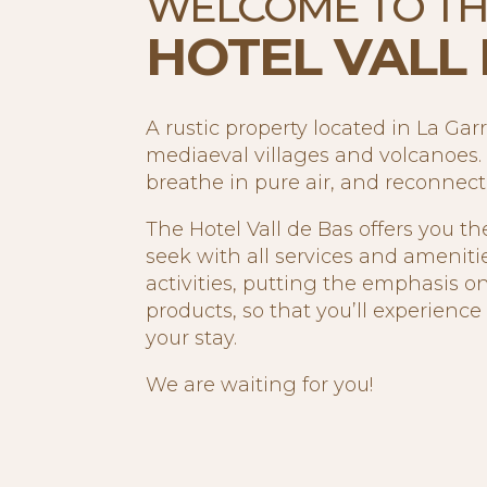
WELCOME TO T
HOTEL VALL 
A rustic property located in La Gar
mediaeval villages and volcanoes. 
breathe in pure air, and reconnec
The Hotel Vall de Bas offers you th
seek with all services and ameniti
activities, putting the emphasis on
products, so that you’ll experienc
your stay.
We are waiting for you!