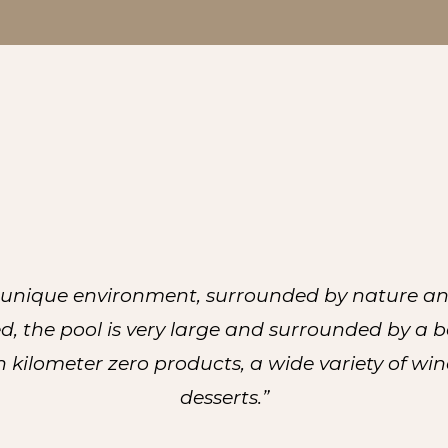
a unique environment, surrounded by nature and
d, the pool is very large and surrounded by a 
 kilometer zero products, a wide variety of win
desserts.”