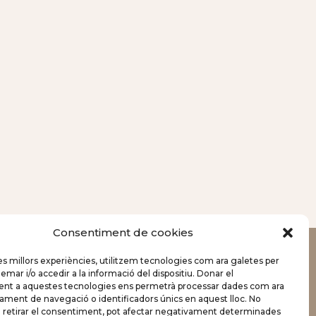
Consentiment de cookies
les millors experiències, utilitzem tecnologies com ara galetes per
r i/o accedir a la informació del dispositiu. Donar el
Celebrations
nt a aquestes tecnologies ens permetrà processar dades com ara
ament de navegació o identificadors únics en aquest lloc. No
Business
o retirar el consentiment, pot afectar negativament determinades