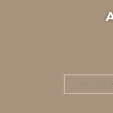
A
HOT AIR BALLO